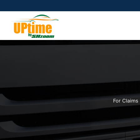
For Claims 