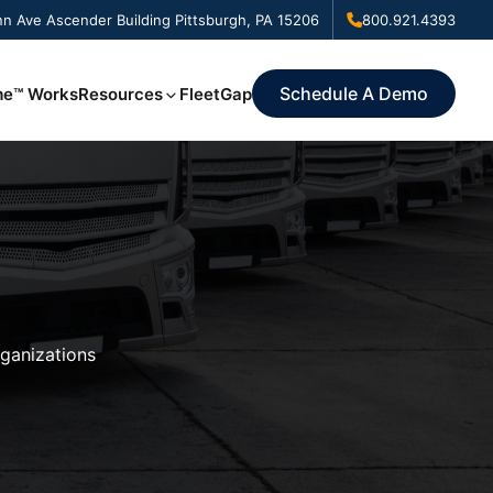
n Ave Ascender Building Pittsburgh, PA 15206
800.921.4393
Schedule A Demo
me™ Works
Resources
FleetGap
rganizations