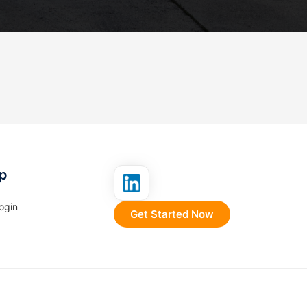
p
ogin
Get Started Now