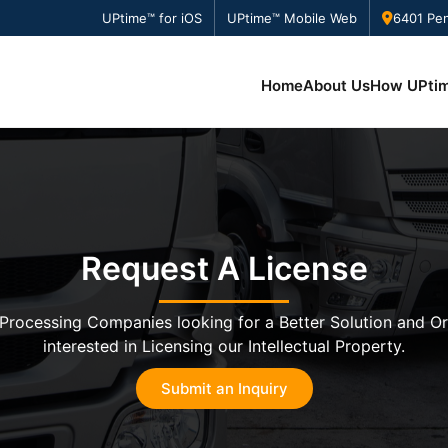
UPtime™ for iOS
UPtime™ Mobile Web
6401 Pen
Home
About Us
How UPti
Request A License
Processing Companies looking for a Better Solution and O
interested in Licensing our Intellectual Property.
Submit an Inquiry