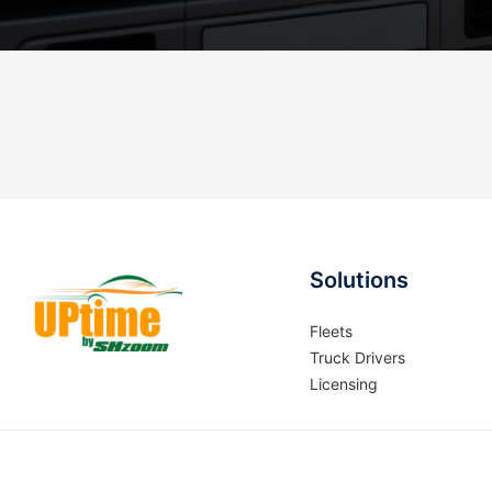
Solutions
Fleets
Truck Drivers
Licensing