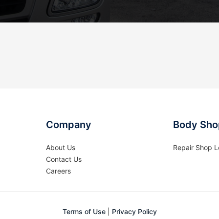
Company
Body Sho
About Us
Repair Shop L
Contact Us
Careers
Terms of Use
|
Privacy Policy