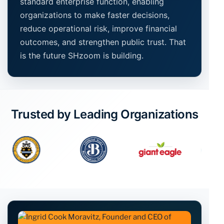
standard enterprise function, enabling
organizations to make faster decisions,
reduce operational risk, improve financial
outcomes, and strengthen public trust. That
is the future SHzoom is building.
Trusted by Leading Organizations