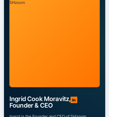
Ingrid Cook Moravitz,
in
Founder & CEO
Ingrid is the Founder and CEO of SHzoom