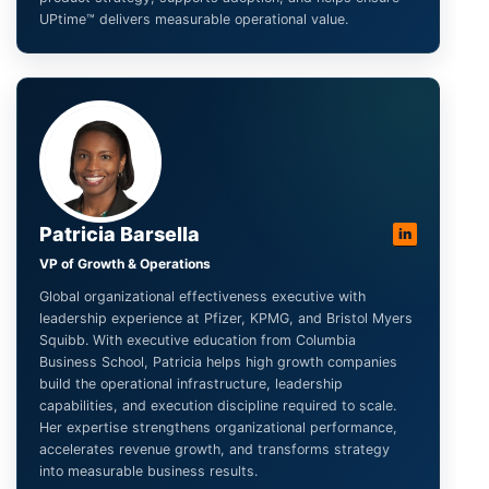
UPtime™ delivers measurable operational value.
Patricia Barsella
in
VP of Growth & Operations
Global organizational effectiveness executive with
leadership experience at Pfizer, KPMG, and Bristol Myers
Squibb. With executive education from Columbia
Business School, Patricia helps high growth companies
build the operational infrastructure, leadership
capabilities, and execution discipline required to scale.
Her expertise strengthens organizational performance,
accelerates revenue growth, and transforms strategy
into measurable business results.