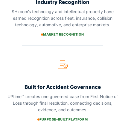
Industry Recognition
SHzoom’s technology and intellectual property have
earned recognition across fleet, insurance, collision
technology, automotive, and enterprise markets.
MARKET RECOGNITION
Built for Accident Governance
UPtime™ creates one governed case from First Notice of
Loss through final resolution, connecting decisions,
evidence, and outcomes.
PURPOSE-BUILT PLATFORM