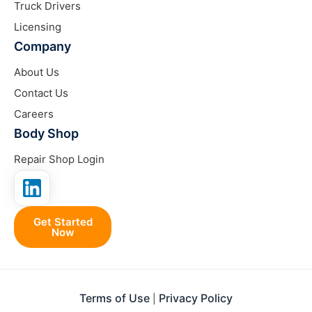
Truck Drivers
Licensing
Company
About Us
Contact Us
Careers
Body Shop
Repair Shop Login
Get Started
Now
Terms of Use
Privacy Policy
|