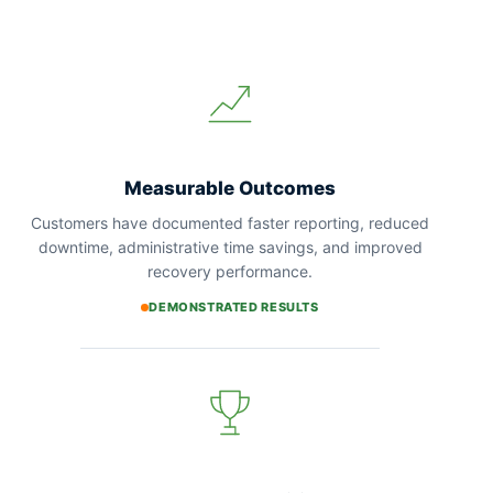
Measurable Outcomes
Customers have documented faster reporting, reduced
downtime, administrative time savings, and improved
recovery performance.
DEMONSTRATED RESULTS