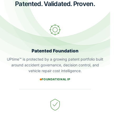
Patented. Validated. Proven.
Patented Foundation
UPtime™ is protected by a growing patent portfolio built
around accident governance, decision control, and
vehicle repair cost intelligence.
FOUNDATIONAL IP