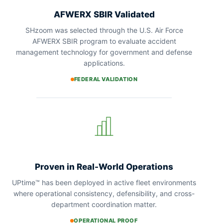
AFWERX SBIR Validated
SHzoom was selected through the U.S. Air Force
AFWERX SBIR program to evaluate accident
management technology for government and defense
applications.
FEDERAL VALIDATION
Proven in Real-World Operations
UPtime™ has been deployed in active fleet environments
where operational consistency, defensibility, and cross-
department coordination matter.
OPERATIONAL PROOF