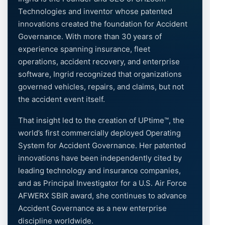
Technologies and inventor whose patented
innovations created the foundation for Accident
Governance. With more than 30 years of
experience spanning insurance, fleet
operations, accident recovery, and enterprise
software, Ingrid recognized that organizations
governed vehicles, repairs, and claims, but not
the accident event itself.
That insight led to the creation of UPtime™, the
world’s first commercially deployed Operating
System for Accident Governance. Her patented
innovations have been independently cited by
leading technology and insurance companies,
and as Principal Investigator for a U.S. Air Force
AFWERX SBIR award, she continues to advance
Accident Governance as a new enterprise
discipline worldwide.