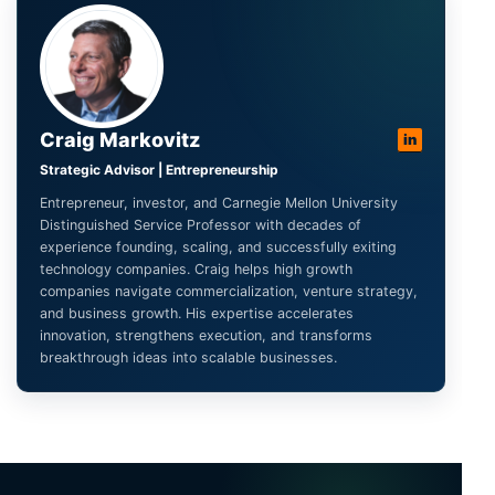
Craig Markovitz
in
Strategic Advisor | Entrepreneurship
Entrepreneur, investor, and Carnegie Mellon University
Distinguished Service Professor with decades of
experience founding, scaling, and successfully exiting
technology companies. Craig helps high growth
companies navigate commercialization, venture strategy,
and business growth. His expertise accelerates
innovation, strengthens execution, and transforms
breakthrough ideas into scalable businesses.