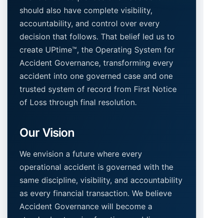
should also have complete visibility,
accountability, and control over every
decision that follows. That belief led us to
create UPtime™, the Operating System for
Accident Governance, transforming every
accident into one governed case and one
trusted system of record from First Notice
of Loss through final resolution.
Our Vision
We envision a future where every
operational accident is governed with the
same discipline, visibility, and accountability
as every financial transaction. We believe
Accident Governance will become a