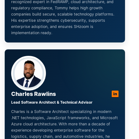
recognized expert in FedRAMP, cloud architecture, and
regulatory compliance, Tommy helps high growth
companies build secure, scalable technology platforms.
His expertise strengthens cybersecurity, supports
enterprise adoption, and ensures SHzoom is
implementation ready.
Charles Rawlins
in
Lead Software Architect & Technical Advisor
Charles is a Software Architect specializing in modern
.NET technologies, JavaScript frameworks, and Microsoft
Azure cloud architecture. With more than a decade of
experience developing enterprise software for the
logistics, supply chain, and automotive industries, he