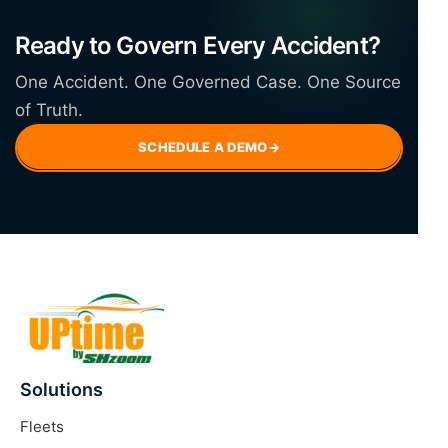
Ready to Govern Every Accident?
One Accident. One Governed Case. One Source
of Truth.
SCHEDULE A DEMO
→
Solutions
Fleets