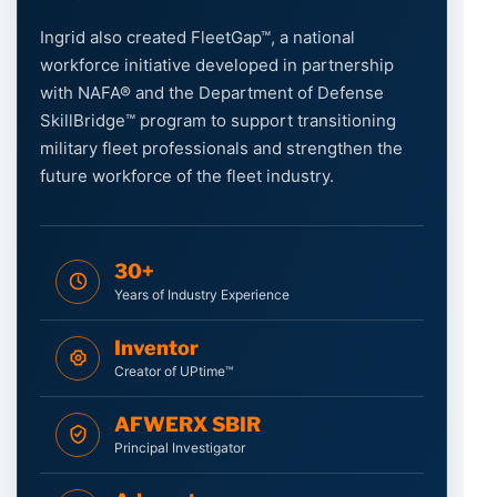
Ingrid also created FleetGap™, a national
workforce initiative developed in partnership
with NAFA® and the Department of Defense
SkillBridge™ program to support transitioning
military fleet professionals and strengthen the
future workforce of the fleet industry.
30+
Years of Industry Experience
Inventor
Creator of UPtime™
AFWERX SBIR
Principal Investigator