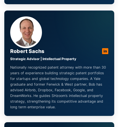
Robert Sachs
in
Strategic Advisor | Intellectual Property
Nationally recognized patent attorney with more than 30
years of experience building strategic patent portfolios
for startups and global technology companies. A Yale
graduate and former Fenwick & West partner, Bob has
advised Airbnb, Dropbox, Facebook, Google, and
DreamWorks. He guides SHzoom’s intellectual property
strategy, strengthening its competitive advantage and
long term enterprise value.