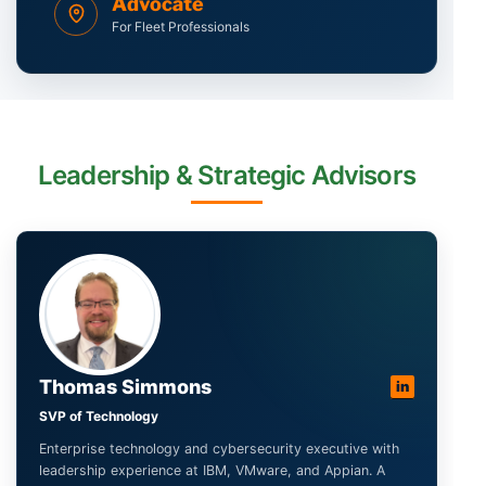
Advocate
For Fleet Professionals
Leadership & Strategic Advisors
Thomas Simmons
in
SVP of Technology
Enterprise technology and cybersecurity executive with
leadership experience at IBM, VMware, and Appian. A