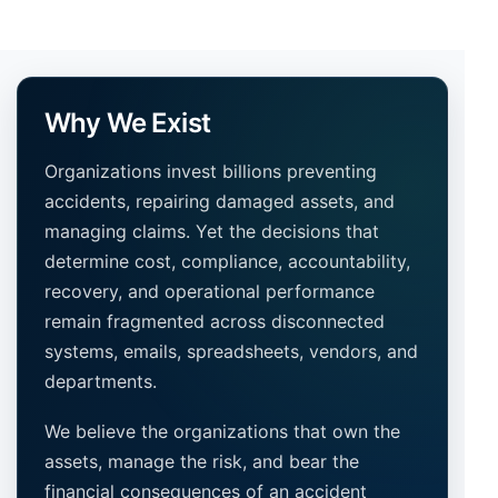
Why We Exist
Organizations invest billions preventing
accidents, repairing damaged assets, and
managing claims. Yet the decisions that
determine cost, compliance, accountability,
recovery, and operational performance
remain fragmented across disconnected
systems, emails, spreadsheets, vendors, and
departments.
We believe the organizations that own the
assets, manage the risk, and bear the
financial consequences of an accident