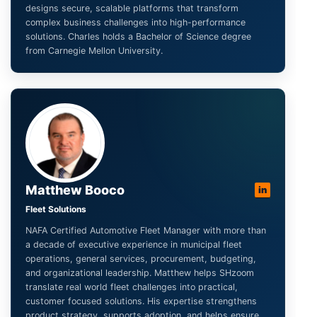
designs secure, scalable platforms that transform
complex business challenges into high-performance
solutions. Charles holds a Bachelor of Science degree
from Carnegie Mellon University.
Matthew Booco
in
Fleet Solutions
NAFA Certified Automotive Fleet Manager with more than
a decade of executive experience in municipal fleet
operations, general services, procurement, budgeting,
and organizational leadership. Matthew helps SHzoom
translate real world fleet challenges into practical,
customer focused solutions. His expertise strengthens
product strategy, supports adoption, and helps ensure