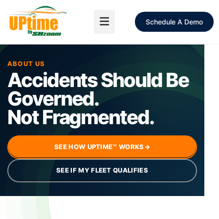
Schedule A Demo
ABOUT US
Accidents Should Be
Governed.
Not Fragmented.
SEE HOW UPTIME™ WORKS
→
SEE IF MY FLEET QUALIFIES