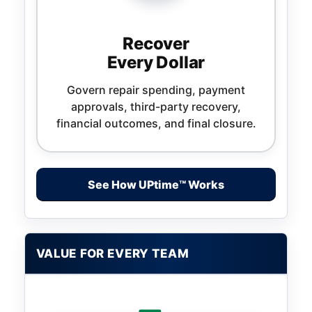
Recover
Every Dollar
Govern repair spending, payment
approvals, third-party recovery,
financial outcomes, and final closure.
See How UPtime™ Works
VALUE FOR EVERY TEAM