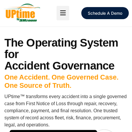
Schedule A Demo
The Operating System
for
Accident Governance
One Accident. One Governed Case.
One Source of Truth.
UPtime™ transforms every accident into a single governed
case from First Notice of Loss through repair, recovery,
compliance, payment, and final resolution. One trusted
system of record across fleet, risk, finance, procurement,
legal, and operations.