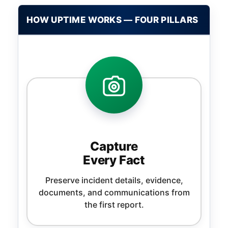
HOW UPTIME WORKS — FOUR PILLARS
Capture
Every Fact
Preserve incident details, evidence,
documents, and communications from
the first report.