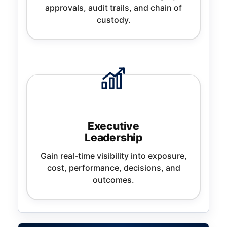
approvals, audit trails, and chain of
custody.
Executive
Leadership
Gain real-time visibility into exposure,
cost, performance, decisions, and
outcomes.