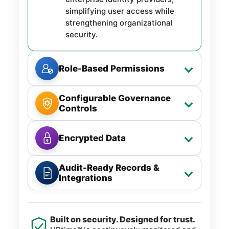
simplifying user access while
strengthening organizational
security.
Role-Based Permissions
Configurable Governance
Controls
Encrypted Data
Audit-Ready Records &
Integrations
Built on security. Designed for trust.