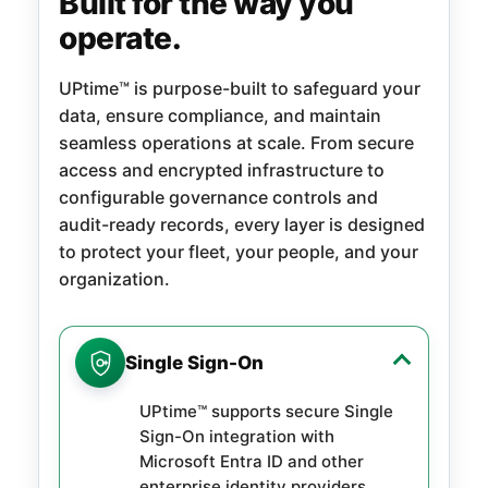
Built for the way you
operate.
UPtime™ is purpose-built to safeguard your
data, ensure compliance, and maintain
seamless operations at scale. From secure
access and encrypted infrastructure to
configurable governance controls and
audit-ready records, every layer is designed
to protect your fleet, your people, and your
organization.
Single Sign-On
UPtime™ supports secure Single
Sign-On integration with
Microsoft Entra ID and other
enterprise identity providers,