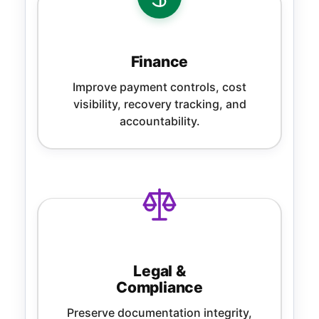
Finance
Improve payment controls, cost
visibility, recovery tracking, and
accountability.
Legal &
Compliance
Preserve documentation integrity,