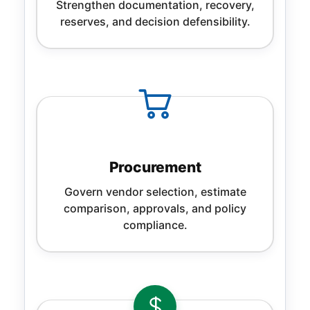
Strengthen documentation, recovery,
reserves, and decision defensibility.
Procurement
Govern vendor selection, estimate
comparison, approvals, and policy
compliance.