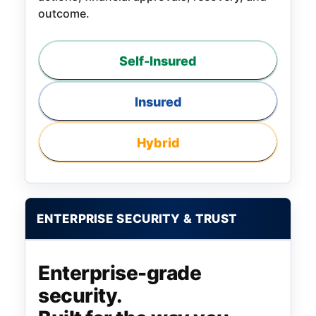
outcome.
Self-Insured
Insured
Hybrid
ENTERPRISE SECURITY & TRUST
Enterprise-grade
security.