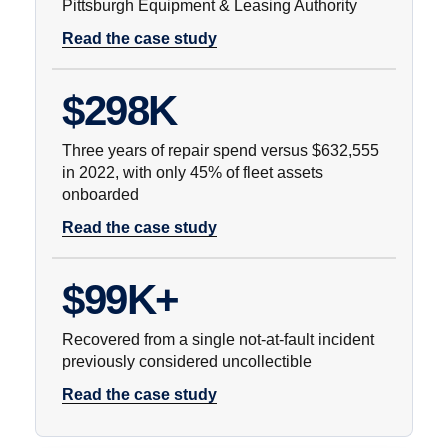
Pittsburgh Equipment & Leasing Authority
Read the case study
$298K
Three years of repair spend versus $632,555
in 2022, with only 45% of fleet assets
onboarded
Read the case study
$99K+
Recovered from a single not-at-fault incident
previously considered uncollectible
Read the case study