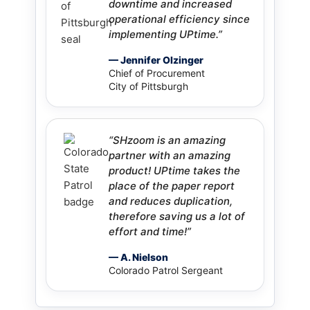
downtime and increased
operational efficiency since
implementing UPtime.”
— Jennifer Olzinger
Chief of Procurement
City of Pittsburgh
“SHzoom is an amazing
partner with an amazing
product! UPtime takes the
place of the paper report
and reduces duplication,
therefore saving us a lot of
effort and time!”
— A. Nielson
Colorado Patrol Sergeant