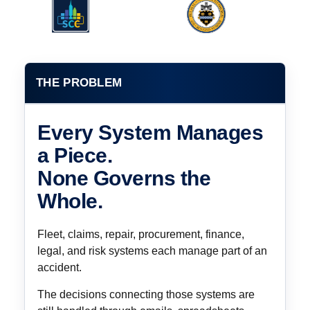
THE PROBLEM
Every System Manages
a Piece.
None Governs the
Whole.
Fleet, claims, repair, procurement, finance,
legal, and risk systems each manage part of an
accident.
The decisions connecting those systems are