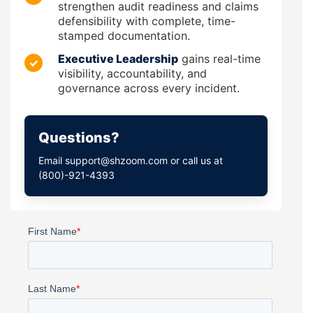
strengthen audit readiness and claims
defensibility with complete, time-
stamped documentation.
Executive Leadership
gains real-time
✓
visibility, accountability, and
governance across every incident.
Questions?
Email support@shzoom.com or call us at
(800)-921-4393