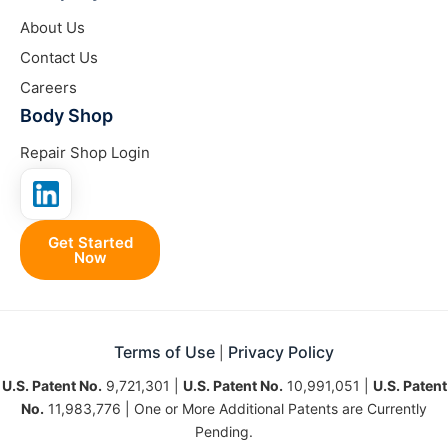
About Us
Contact Us
Careers
Body Shop
Repair Shop Login
Get Started
Now
Terms of Use
Privacy Policy
|
U.S. Patent No.
9,721,301 |
U.S. Patent No.
10,991,051 |
U.S. Patent
No.
11,983,776 | One or More Additional Patents are Currently
Pending.