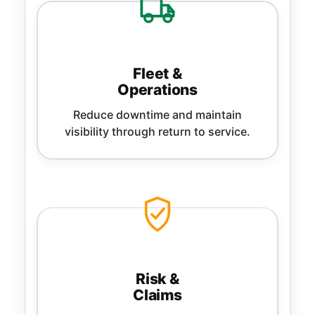
Fleet &
Operations
Reduce downtime and maintain
visibility through return to service.
Risk &
Claims