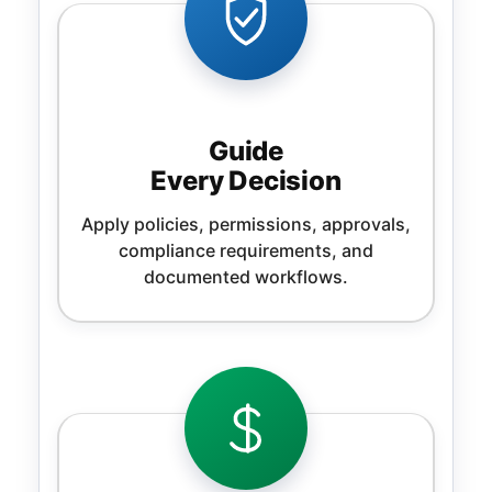
Guide
Every Decision
Apply policies, permissions, approvals,
compliance requirements, and
documented workflows.