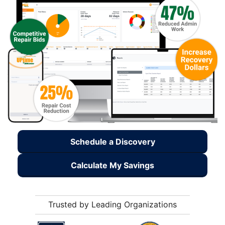
Schedule a Discovery
Calculate My Savings
Trusted by Leading Organizations