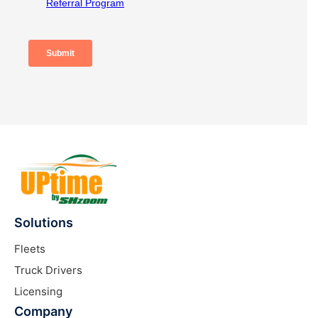
Solutions
Fleets
Truck Drivers
Licensing
Company