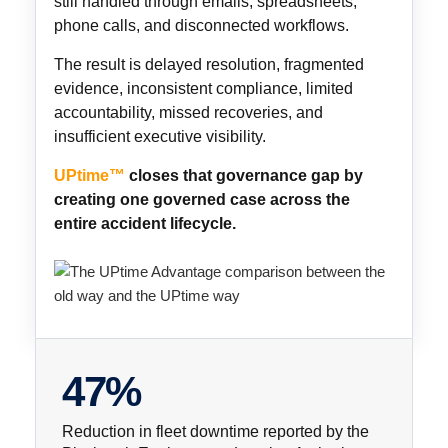
still handled through emails, spreadsheets,
phone calls, and disconnected workflows.
The result is delayed resolution, fragmented
evidence, inconsistent compliance, limited
accountability, missed recoveries, and
insufficient executive visibility.
UPtime™
closes that governance gap by
creating one governed case across the
entire accident lifecycle.
47%
Reduction in fleet downtime reported by the