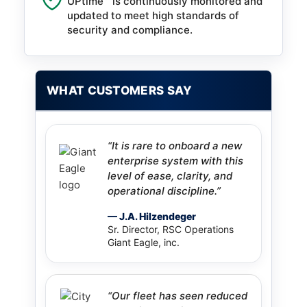
UPtime™ is continuously monitored and
updated to meet high standards of
security and compliance.
WHAT CUSTOMERS SAY
“It is rare to onboard a new
enterprise system with this
level of ease, clarity, and
operational discipline.”
— J.A. Hilzendeger
Sr. Director, RSC Operations
Giant Eagle, inc.
“Our fleet has seen reduced