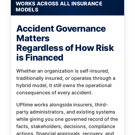
WORKS ACROSS ALL INSURANCE
MODELS
Accident Governance
Matters
Regardless of How Risk
is Financed
Whether an organization is self-insured,
traditionally insured, or operates through a
hybrid model, it still owns the operational
consequences of every accident.
UPtime works alongside insurers, third-
party administrators, and existing systems
while giving you one governed record of the
facts, stakeholders, decisions, compliance
actions, financial approvals, recovery, and