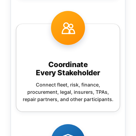
Coordinate
Every Stakeholder
Connect fleet, risk, finance,
procurement, legal, insurers, TPAs,
repair partners, and other participants.