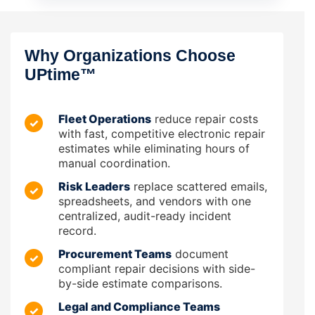
Why Organizations Choose
UPtime™
Fleet Operations
reduce repair costs
✓
with fast, competitive electronic repair
estimates while eliminating hours of
manual coordination.
Risk Leaders
replace scattered emails,
✓
spreadsheets, and vendors with one
centralized, audit-ready incident
record.
Procurement Teams
document
✓
compliant repair decisions with side-
by-side estimate comparisons.
Legal and Compliance Teams
✓