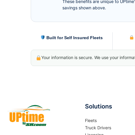
These benefits are unique to UPtime'
savings shown above.
Built for Self Insured Fleets
Your information is secure. We use your informa
Solutions
Fleets
Truck Drivers
Licensing