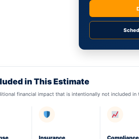
Sched
luded in This Estimate
itional financial impact that is intentionally not included i
nse
Insurance
Compliance