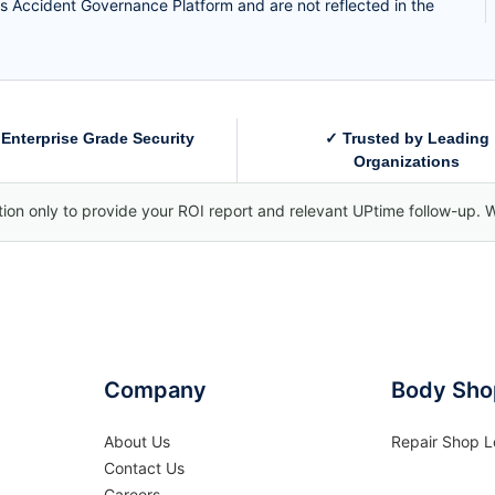
s Accident Governance Platform and are not reflected in the
Enterprise Grade Security
✓ Trusted by Leading
Organizations
tion only to provide your ROI report and relevant UPtime follow-up. W
Company
Body Sho
About Us
Repair Shop L
Contact Us
Careers