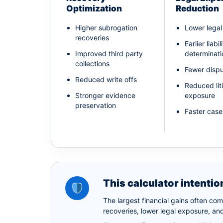
Optimization
Reduction
Higher subrogation
Lower lega
recoveries
Earlier liabil
Improved third party
determinati
collections
Fewer dispu
Reduced write offs
Reduced lit
Stronger evidence
exposure
preservation
Faster case
This calculator intentio
The largest financial gains often co
recoveries, lower legal exposure, and