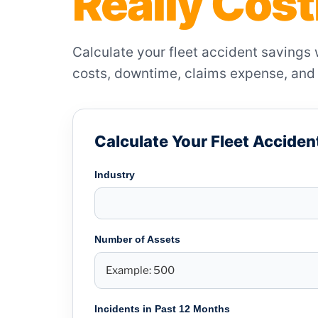
Really Cos
Calculate your fleet accident savings
costs, downtime, claims expense, and 
Calculate Your Fleet Acciden
Industry
Number of Assets
Incidents in Past 12 Months