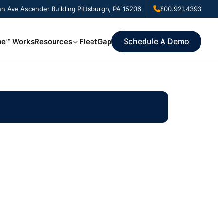
n Ave Ascender Building Pittsburgh, PA 15206
800.921.4393
Schedule A Demo
me™ Works
Resources
FleetGap