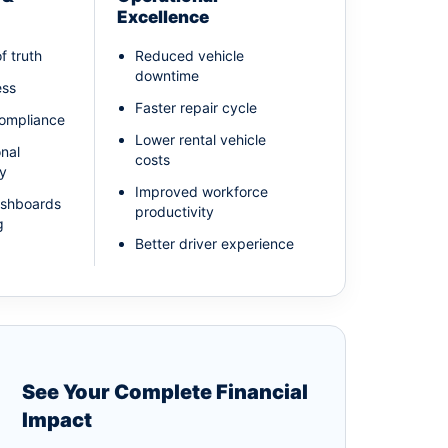
Excellence
f truth
Reduced vehicle
downtime
ess
Faster repair cycle
compliance
Lower rental vehicle
onal
costs
ty
Improved workforce
ashboards
productivity
g
Better driver experience
See Your Complete Financial
Impact