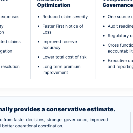
Optimization
Governance
l expenses
Reduced claim severity
One source o
ity
Faster First Notice of
Audit readin
on
Loss
Regulatory 
ted claims
Improved reserve
Cross functi
accuracy
igation
accountabili
Lower total cost of risk
Executive d
 resolution
Long term premium
and reportin
improvement
nally provides a conservative estimate.
me from faster decisions, stronger governance, improved
 better operational coordination.