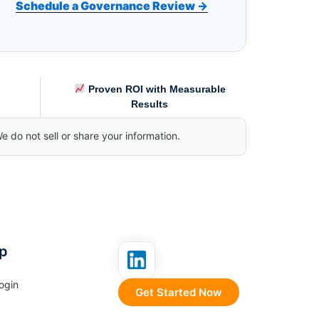
Schedule a Governance Review →
Proven ROI with Measurable
Results
e do not sell or share your information.
p
ogin
Get Started Now