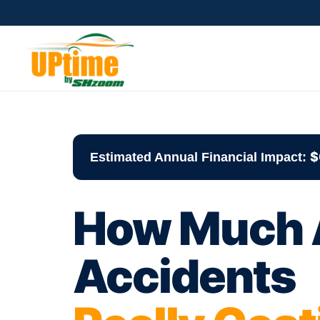
$
Estimated Annual Financial Impact:
How Much A
Accidents