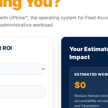
ting You?
 with UPtime™, the operating system for Fleet Acc
administrative workload.
t ROI
Your Estimat
Impact
ESTIMATED WOR
$0
Reduce manual coordi
accountability across
and Operations.