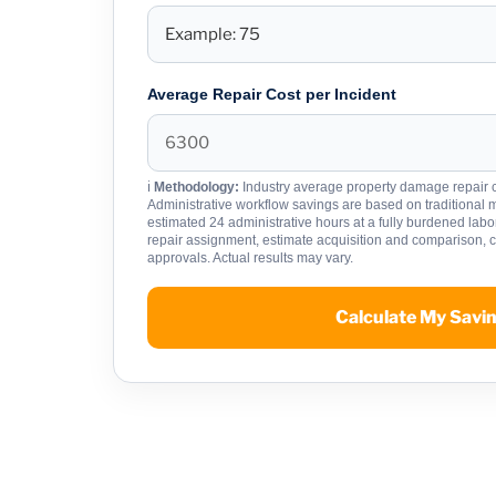
Average Repair Cost per Incident
ℹ
Methodology:
Industry average property damage repair c
Administrative workflow savings are based on traditional
estimated 24 administrative hours at a fully burdened labor 
repair assignment, estimate acquisition and comparison,
approvals. Actual results may vary.
Calculate My Savi