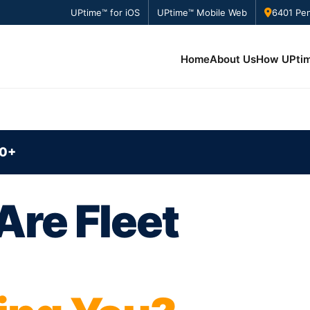
UPtime™ for iOS
UPtime™ Mobile Web
6401 Pen
Home
About Us
How UPti
0+
re Fleet