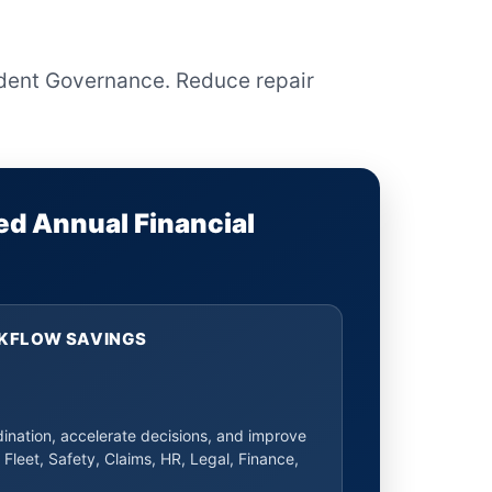
ident Governance. Reduce repair
ed Annual Financial
KFLOW SAVINGS
nation, accelerate decisions, and improve
 Fleet, Safety, Claims, HR, Legal, Finance,