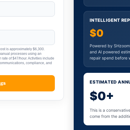
INTELLIGENT RE
$0
Powered by SHzoom’s
ost is approximately $6,300.
and AI powered esti
 manual processes using an
repair spend before 
rate of $47/hour. Activities include
 communications, compliance, and
ESTIMATED ANNU
ngs
$0+
This is a conservativ
come from the additi