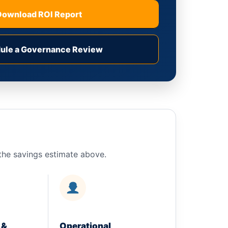
Download ROI Report
ule a Governance Review
n the savings estimate above.
 &
Operational