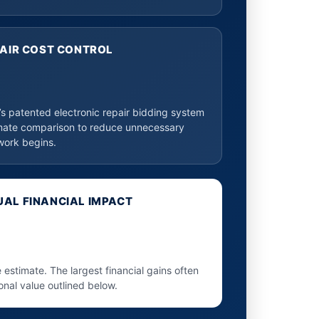
PAIR COST CONTROL
 patented electronic repair bidding system
mate comparison to reduce unnecessary
work begins.
AL FINANCIAL IMPACT
e estimate. The largest financial gains often
onal value outlined below.