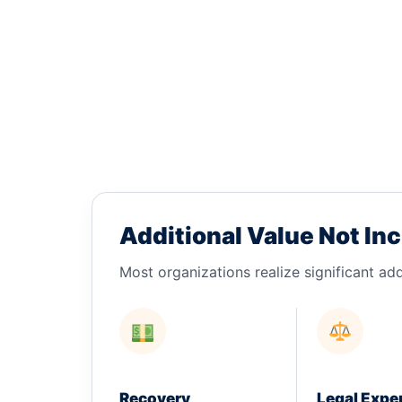
Additional Value Not Inc
Most organizations realize significant add
Recovery
Legal Expe